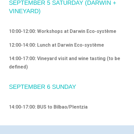
SEPTEMBER 5 SATURDAY (DARWIN +
VINEYARD)
10:00-12:00: Workshops at Darwin Eco-système
12:00-14:00: Lunch at Darwin Eco-système
14:00-17:00: Vineyard visit and wine tasting (to be
defined)
SEPTEMBER 6 SUNDAY
14:00-17:00: BUS to Bilbao/Plentzia