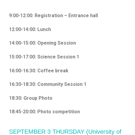
9:00-12:00: Registration – Entrance hall
12:00-14:00: Lunch
14:00-15:00: Opening Session
15:00-17:00: Science Session 1
16:00-16:30: Coffee break
16:30-18:30: Community Session 1
18:30: Group Photo
18:45-20:00: Photo competition
SEPTEMBER 3 THURSDAY (University of