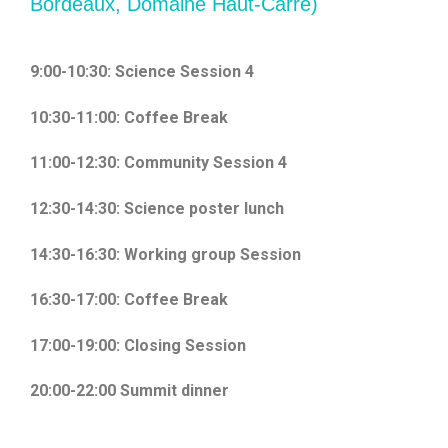
Bordeaux, Domaine Haut-Carré)
9:00-10:30: Science Session 4
10:30-11:00: Coffee Break
11:00-12:30: Community Session 4
12:30-14:30: Science poster lunch
14:30-16:30: Working group Session
16:30-17:00: Coffee Break
17:00-19:00: Closing Session
20:00-22:00 Summit dinner