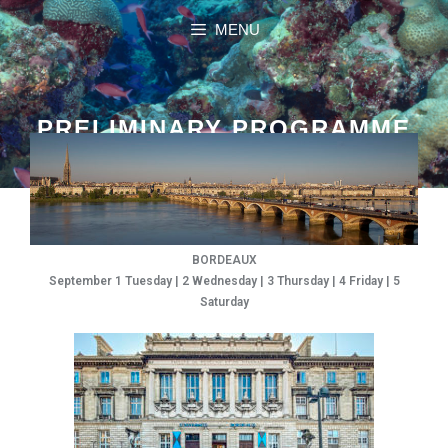
MENU
PRELIMINARY PROGRAMME
BORDEAUX
September 1 Tuesday | 2 Wednesday | 3 Thursday | 4 Friday | 5
Saturday