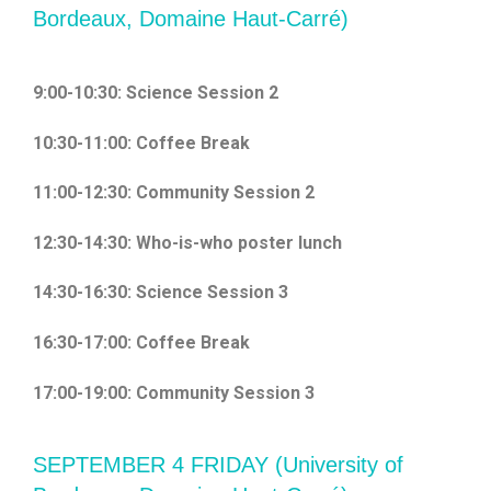
Bordeaux, Domaine Haut-Carré)
9:00-10:30: Science Session 2
10:30-11:00: Coffee Break
11:00-12:30: Community Session 2
12:30-14:30: Who-is-who poster lunch
14:30-16:30: Science Session 3
16:30-17:00: Coffee Break
17:00-19:00: Community Session 3
SEPTEMBER 4 FRIDAY (University of