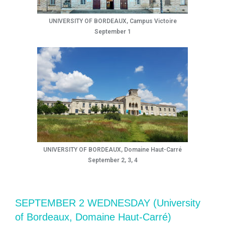
UNIVERSITY OF BORDEAUX, Campus Victoire
September 1
UNIVERSITY OF BORDEAUX, Domaine Haut-Carré
September 2, 3, 4
SEPTEMBER 2 WEDNESDAY (University
of Bordeaux, Domaine Haut-Carré)